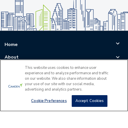
Home
About
This website uses cookies to enhance user
Blog
experience and to analyze performance and traffic
on our website. We also share information about
Careers
your use of our site with our social media,
advertising and analytics partners.
Log In
Cookie Preferences
Accept Cookies
©
2026
All Rights Reserved - Camden Property Trust