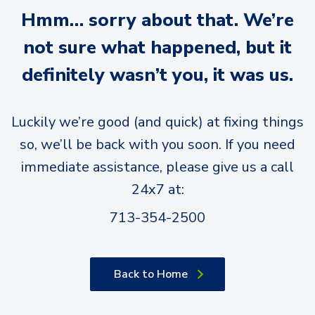
Hmm… sorry about that. We’re
not sure what happened, but it
definitely wasn’t you, it was us.
Luckily we’re good (and quick) at fixing things
so, we’ll be back with you soon. If you need
immediate assistance, please give us a call
24x7 at:
713-354-2500
Back to Home