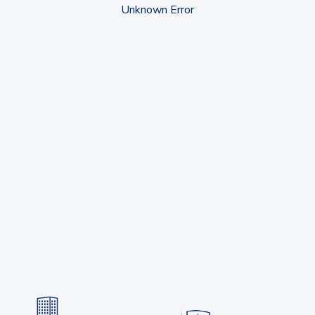
Unknown Error