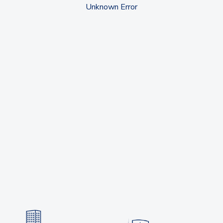
Unknown Error