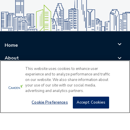
Home
About
This website uses cookies to enhance user
Blog
experience and to analyze performance and traffic
on our website. We also share information about
Careers
your use of our site with our social media,
advertising and analytics partners.
Log In
Cookie Preferences
Accept Cookies
©
2026
All Rights Reserved - Camden Property Trust