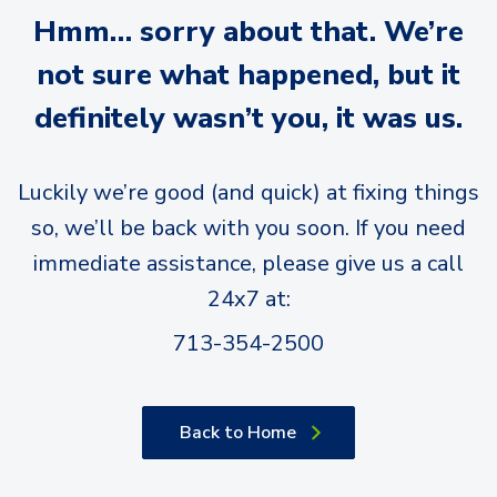
Hmm… sorry about that. We’re
not sure what happened, but it
definitely wasn’t you, it was us.
Luckily we’re good (and quick) at fixing things
so, we’ll be back with you soon. If you need
immediate assistance, please give us a call
24x7 at:
713-354-2500
Back to Home