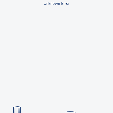
Unknown Error