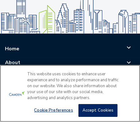
Home
About
This website uses cookies to enhance user
Blog
experience and to analyze performance and traffic
on our website. We also share information about
Careers
your use of our site with our social media,
advertising and analytics partners.
Log In
Cookie Preferences
Accept Cookies
©
2026
All Rights Reserved - Camden Property Trust