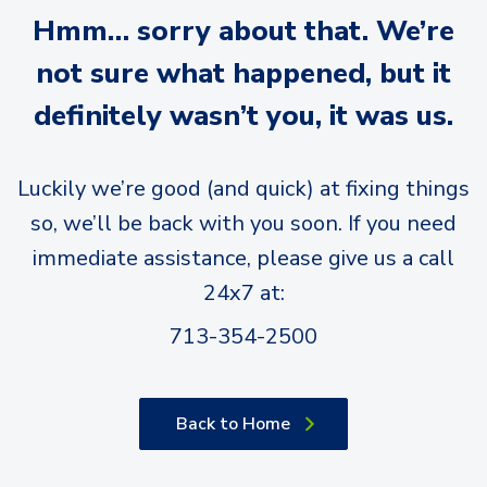
Hmm… sorry about that. We’re
not sure what happened, but it
definitely wasn’t you, it was us.
Luckily we’re good (and quick) at fixing things
so, we’ll be back with you soon. If you need
immediate assistance, please give us a call
24x7 at:
713-354-2500
Back to Home